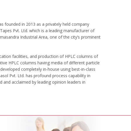
 was founded in 2013 as a privately held company
apes Pvt. Ltd. which is a leading manufacturer of
masandra Industrial Area, one of the city’s prominent
cation facilities, and production of HPLC columns of
ative HPLC columns having media of different particle
 developed completely in-house using best-in-class
ol Pvt. Ltd. has profound process capability in
ed and acclaimed by leading opinion leaders in