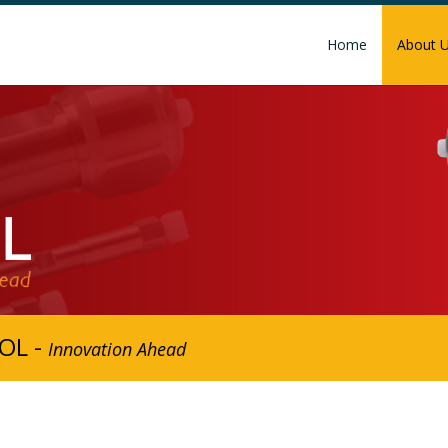
Home
About 
OL -
Innovation Ahead