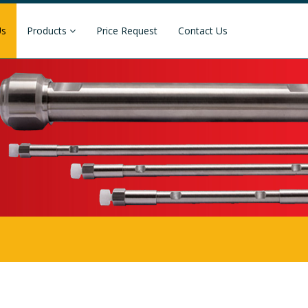
Us
Products
Price Request
Contact Us