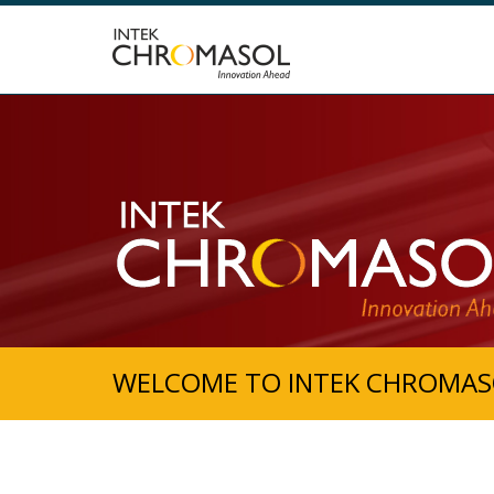
WELCOME TO INTEK CHROMAS