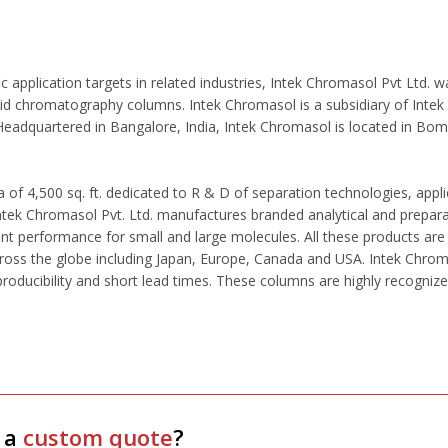
c application targets in related industries, Intek Chromasol Pvt Ltd.
d chromatography columns. Intek Chromasol is a subsidiary of Intek T
 Headquartered in Bangalore, India, Intek Chromasol is located in Bom
 of 4,500 sq. ft. dedicated to R & D of separation technologies, appli
 Intek Chromasol Pvt. Ltd. manufactures branded analytical and prepar
ent performance for small and large molecules. All these products are
oss the globe including Japan, Europe, Canada and USA. Intek Chromas
eproducibility and short lead times. These columns are highly recogniz
 a
custom quote
?