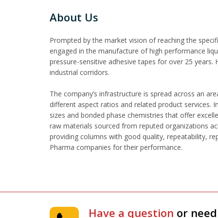
About Us
Prompted by the market vision of reaching the specifi
engaged in the manufacture of high performance liqui
pressure-sensitive adhesive tapes for over 25 years.
industrial corridors.
The company’s infrastructure is spread across an area
different aspect ratios and related product services.
sizes and bonded phase chemistries that offer excell
raw materials sourced from reputed organizations acr
providing columns with good quality, repeatability, r
Pharma companies for their performance.
Have a question
or need